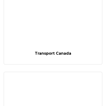
Transport Canada