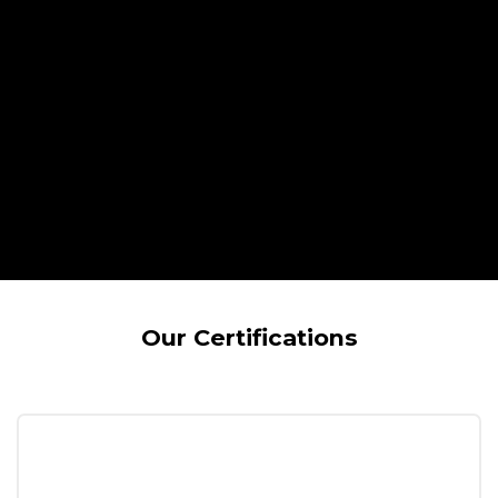
Our Certifications