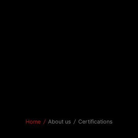
Home
/
About us
/
Certifications