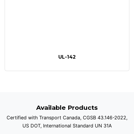
UL-142
Available Products
Certified with Transport Canada, CGSB 43.146-2022,
US DOT, International Standard UN 31A