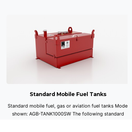
Standard Mobile Fuel Tanks
Standard mobile fuel, gas or aviation fuel tanks Model
shown: AGB-TANK1000SW The following standard
sizes are available in single or double wall ...