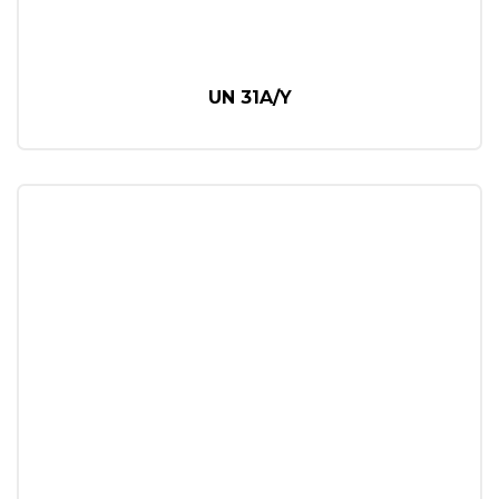
UN 31A/Y