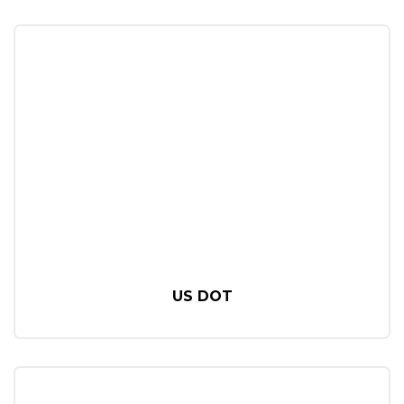
US DOT