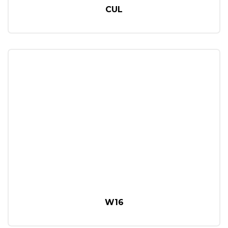
CUL
W16