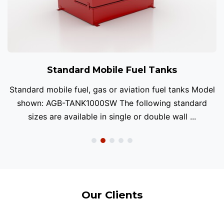
Standard Mobile Fuel Tanks
Standard mobile fuel, gas or aviation fuel tanks Model
shown: AGB-TANK1000SW The following standard
sizes are available in single or double wall ...
Our Clients