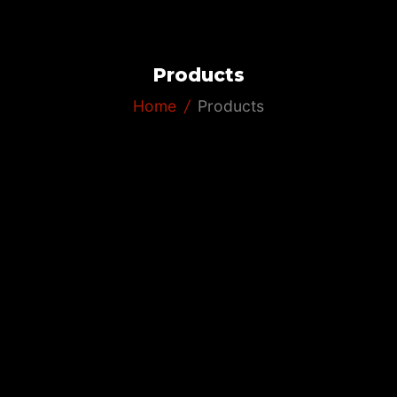
Products
Home
/
Products