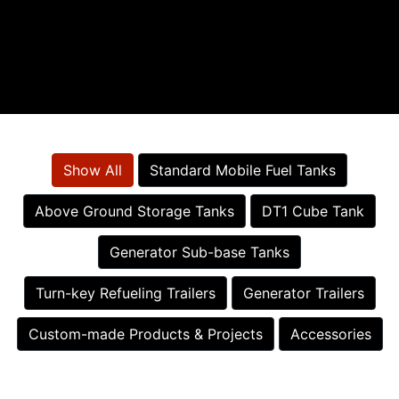
Show All
Standard Mobile Fuel Tanks
Above Ground Storage Tanks
DT1 Cube Tank
Generator Sub-base Tanks
Turn-key Refueling Trailers
Generator Trailers
Custom-made Products & Projects
Accessories