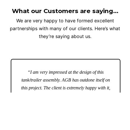
What our Customers are saying...
We are very happy to have formed excellent
partnerships with many of our clients. Here’s what
they’re saying about us.
“I am very impressed at the design of this
tank/trailer assembly. AGB has outdone itself on
this project. The client is extremely happy with it,
as are we. AGB; you have done a great job here,
thank you.”