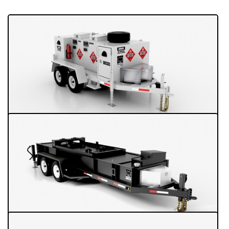
Turn-key Refueling Trailers
Turn-key Refueling Trailers