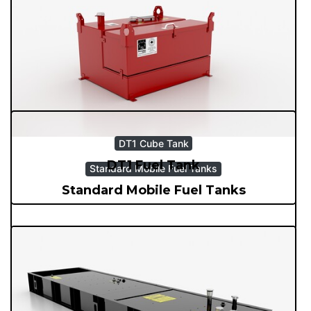
Generator Trailers
Generator Trailers
DT1 Cube Tank
DT1 Fuel Tank
Standard Mobile Fuel Tanks
Standard Mobile Fuel Tanks