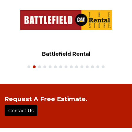
Battlefield Rental
Request A Free Estimate.
Contact Us