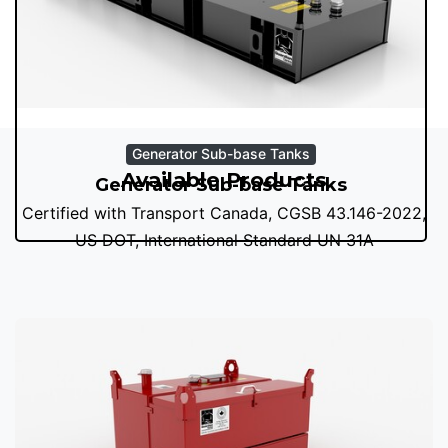
Generator Sub-base Tanks
Available Products
Generator Sub-base Tanks
Certified with Transport Canada, CGSB 43.146-2022,
US DOT, International Standard UN 31A