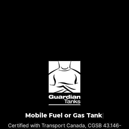
Mobile Fuel or Gas Tank
|
Certified with Transport Canada, CGSB 43.146-