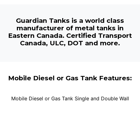
Guardian Tanks is a world class
manufacturer of metal tanks in
Eastern Canada. Certified Transport
Canada, ULC, DOT and more.
Mobile Diesel or Gas Tank Features:
Mobile Diesel or Gas Tank Single and Double Wall
Tank Sizes:
200L, 300L, 450L, 600L, 800L, 1000L,
2000L, 3000L, 4500L, 5000L
Single Wall:
Heavy-Duty mobile tank for diesel fuel or