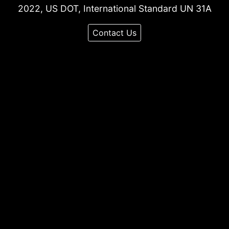
2022, US DOT, International Standard UN 31A
Contact Us